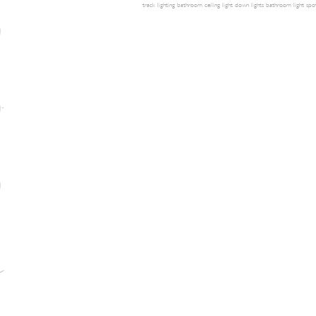
track lighting
bathroom ceiling light
down lights
bathroom light
spot