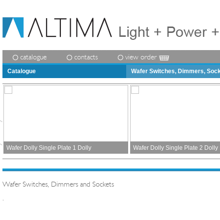
catalogue
contacts
view order
Catalogue
Wafer Switches, Dimmers, Soc
Wafer Dolly Single Plate 1 Dolly
Wafer Dolly Single Plate 2 Dolly
Wafer Switches, Dimmers and Sockets
.