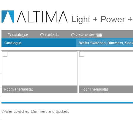
catalogue
contacts
view order
Catalogue
Wafer Switches, Dimmers, Soc
Room Thermostat
Floor Thermostat
Wafer Switches, Dimmers and Sockets
.