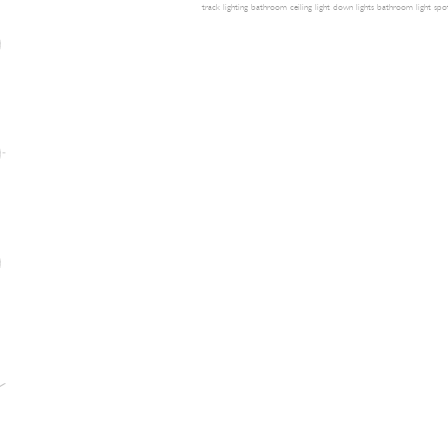
track lighting
bathroom ceiling light
down lights
bathroom light
spot