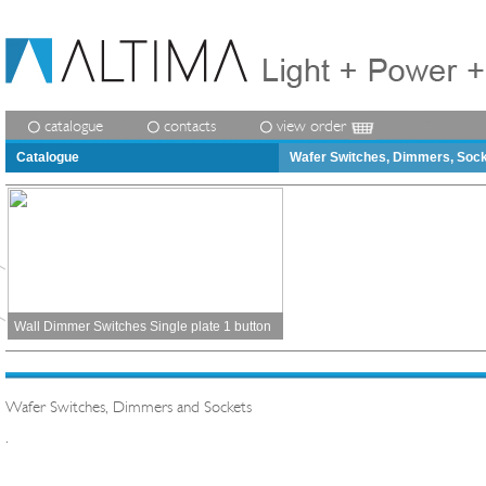
catalogue
contacts
view order
Catalogue
Wafer Switches, Dimmers, Soc
Wall Dimmer Switches Single plate 1 button
Wafer Switches, Dimmers and Sockets
.