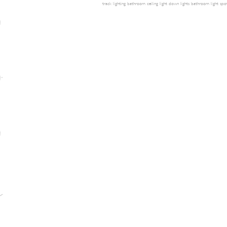
track lighting
bathroom ceiling light
down lights
bathroom light
spot