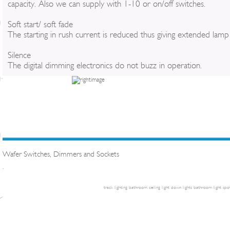
capacity. Also we can supply with 1-10 or on/off switches.
Soft start/ soft fade
The starting in rush current is reduced thus giving extended lamp l
Silence
The digital dimming electronics do not buzz in operation.
Wafer Switches, Dimmers and Sockets
.
track lighting
bathroom ceiling light
down lights
bathroom light
spot