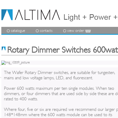
catalogue
contacts
view order
Rotary Dimmer Switches 600watt
The Wafer Rotary Dimmer switches, are suitable for tungesten,
mains and low voltage lamps, LED, and fluorescent.
Power 600 watts maximum per ten single modules. When teo
dimmers, or four dimmers that are used side by side these are 
rated to 400 watts.
Where four, five or six are required we recommend our larger p
148*148mm where the 600 watts module can be used to its