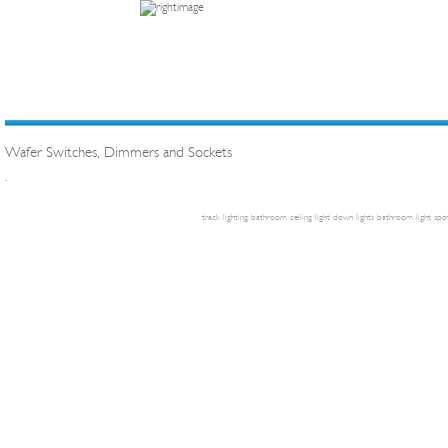
Wafer Switches, Dimmers and Sockets
.
track lighting
bathroom ceiling light
down lights
bathroom light
spot