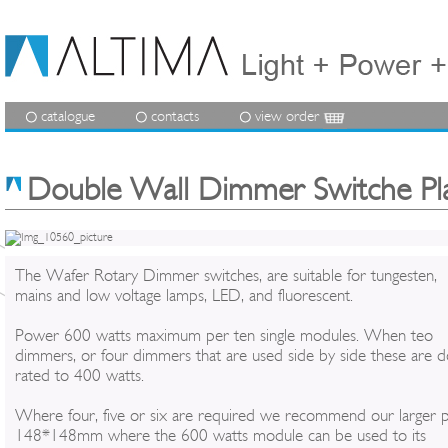
catalogue
contacts
view order
Double Wall Dimmer Switche Pl
The Wafer Rotary Dimmer switches, are suitable for tungesten,
mains and low voltage lamps, LED, and fluorescent.
Power 600 watts maximum per ten single modules. When teo
dimmers, or four dimmers that are used side by side these are 
rated to 400 watts.
Where four, five or six are required we recommend our larger p
148*148mm where the 600 watts module can be used to its