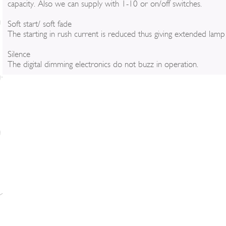
capacity. Also we can supply with 1-10 or on/off switches.
Soft start/ soft fade
The starting in rush current is reduced thus giving extended lamp l
Silence
The digital dimming electronics do not buzz in operation.