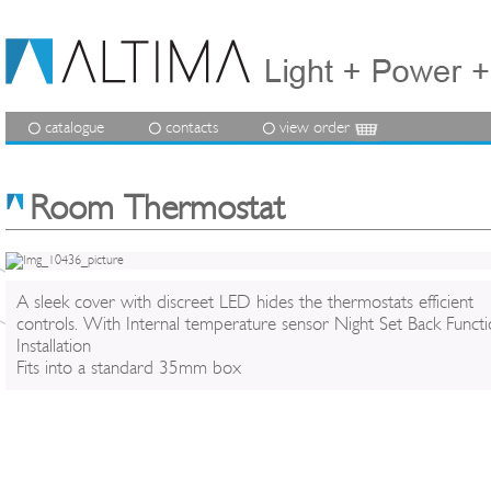
catalogue
contacts
view order
Room Thermostat
A sleek cover with discreet LED hides the thermostats efficient
controls. With Internal temperature sensor Night Set Back Functi
Installation
Fits into a standard 35mm box