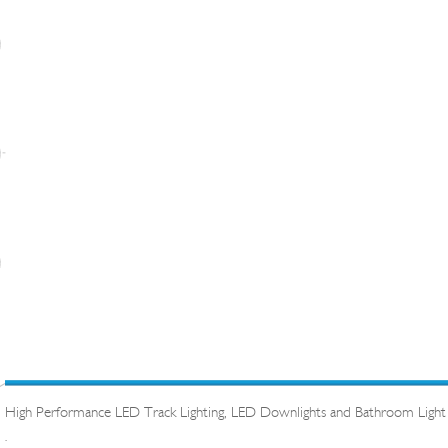
High Performance LED Track Lighting, LED Downlights and Bathroom Light
.