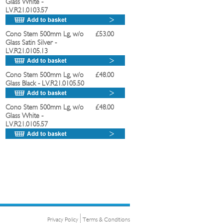
Glass White
-
LV.R21.0103.57
Cono Stem 500mm Lg, w/o
£53.00
Glass Satin Silver
-
LV.R21.0105.13
Cono Stem 500mm Lg, w/o
£48.00
Glass Black
- LV.R21.0105.50
Cono Stem 500mm Lg, w/o
£48.00
Glass White
-
LV.R21.0105.57
Privacy Policy
Terms & Conditions