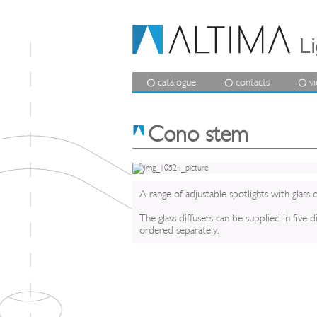
catalogue
contacts
v
Cono stem
A range of adjustable spotlights with glass d
The glass diffusers can be supplied in five 
ordered separately.