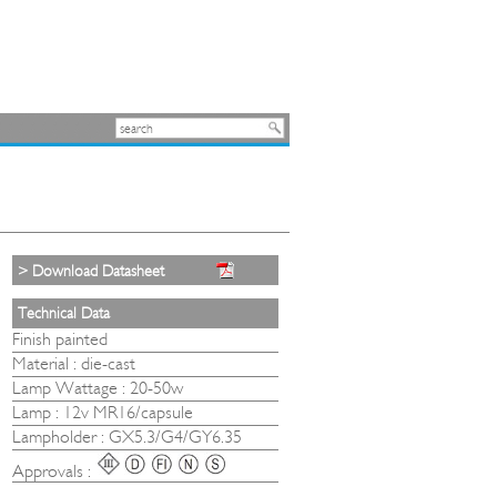
> Download Datasheet
Technical Data
Finish painted
Material : die-cast
Lamp Wattage : 20-50w
Lamp : 12v MR16/capsule
Lampholder : GX5.3/G4/GY6.35
Approvals :