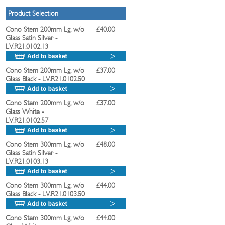
Product Selection
Cono Stem 200mm Lg, w/o
£40.00
Glass Satin Silver
-
LV.R21.0102.13
Cono Stem 200mm Lg, w/o
£37.00
Glass Black
- LV.R21.0102.50
Cono Stem 200mm Lg, w/o
£37.00
Glass White
-
LV.R21.0102.57
Cono Stem 300mm Lg, w/o
£48.00
Glass Satin Silver
-
LV.R21.0103.13
Cono Stem 300mm Lg, w/o
£44.00
Glass Black
- LV.R21.0103.50
Cono Stem 300mm Lg, w/o
£44.00