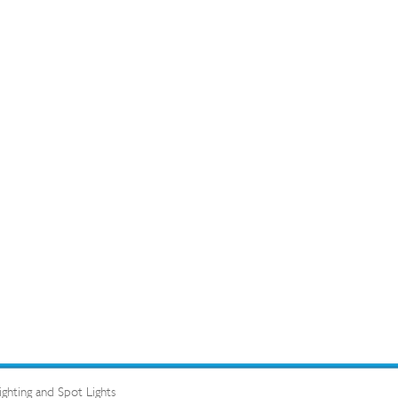
hting and Spot Lights