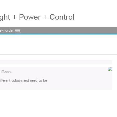
iew order
iffusers.
different colours and need to be