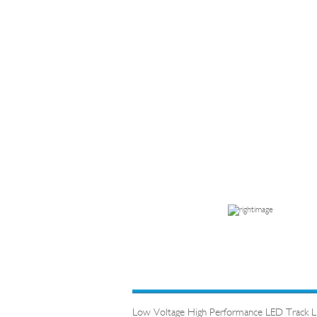
Low Voltage High Performance LED Track Lig