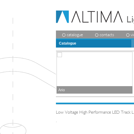
catalogue
contacts
v
Catalogue
Ario
Low Voltage High Performance LED Track Lig
.