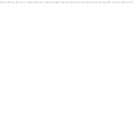
room ceiling light
down lights
bathroom light
spotlights
ceiling lighting
ceiling light fixtures
ceiling lights
chrome light switch