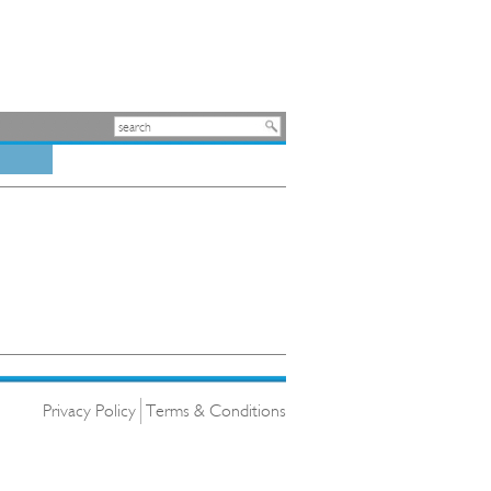
Privacy Policy
Terms & Conditions