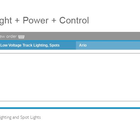
iew order
Low Voltage Track Lighting, Spots
Ario
hting and Spot Lights