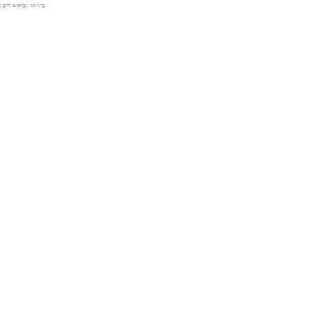
light energy saving