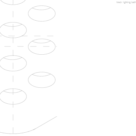
track lighting
bath