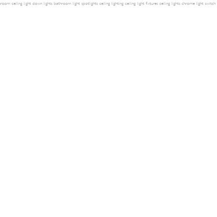
room ceiling light
down lights
bathroom light
spotlights
ceiling lighting
ceiling light fixtures
ceiling lights
chrome light switch