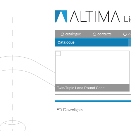
catalogue
contacts
v
Catalogue
Twin/Triple Lana Round Cone
LED Downlights
.