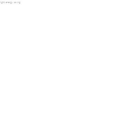
light energy saving