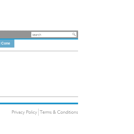
d Cone
Privacy Policy
Terms & Conditions