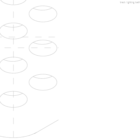
track lighting
bath