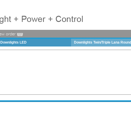
iew order
Downlights LED
Downlights Twin/Triple Lana Roun