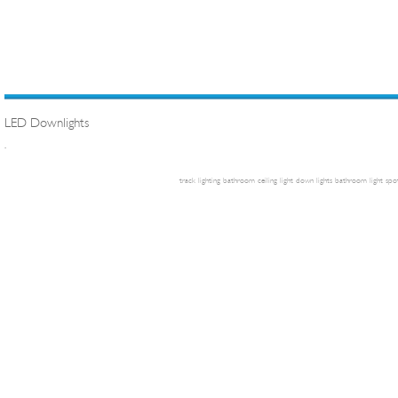
LED Downlights
.
track lighting
bathroom ceiling light
down lights
bathroom light
spot