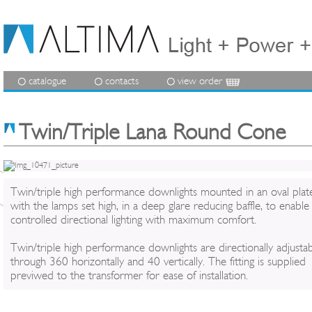
catalogue
contacts
view order
Twin/Triple Lana Round Cone
Twin/triple high performance downlights mounted in an oval plat
with the lamps set high, in a deep glare reducing baffle, to enable
controlled directional lighting with maximum comfort.
Twin/triple high performance downlights are directionally adjusta
through 360 horizontally and 40 vertically. The fitting is supplied
previwed to the transformer for ease of installation.