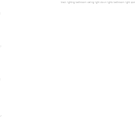
track lighting
bathroom ceiling light
down lights
bathroom light
spot