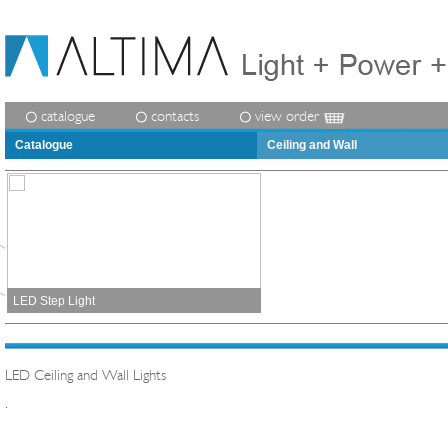
catalogue
contacts
view order
Catalogue
Ceiling and Wall
LED Step Light
LED Ceiling and Wall Lights
.