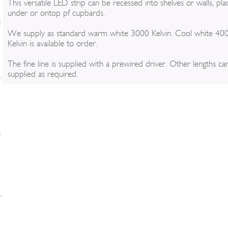
This versatile LED strip can be recessed into shelves or walls, pl
under or ontop pf cupbards.
We supply as standard warm white 3000 Kelvin. Cool white 40
Kelvin is available to order.
The fine line is supplied with a prewired driver. Other lengths ca
supplied as required.