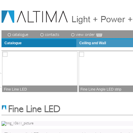
catalogue
contacts
view order
Catalogue
Ceiling and Wall
Fine Line LED
Fine Line Angle LED strip
Fine Line LED