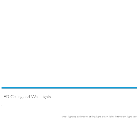
LED Ceiling and Wall Lights
.
track lighting
bathroom ceiling light
down lights
bathroom light
spot