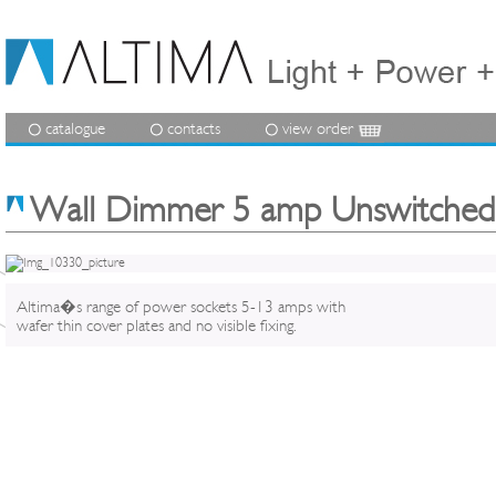
catalogue
contacts
view order
Wall Dimmer 5 amp Unswitched
Altima�s range of power sockets 5-13 amps with
wafer thin cover plates and no visible fixing.