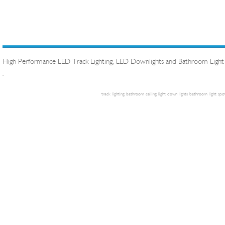
High Performance LED Track Lighting, LED Downlights and Bathroom Light
.
track lighting
bathroom ceiling light
down lights
bathroom light
spot