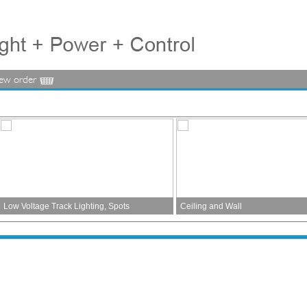
iew order
Low Voltage Track Lighting, Spots
Ceiling and Wall