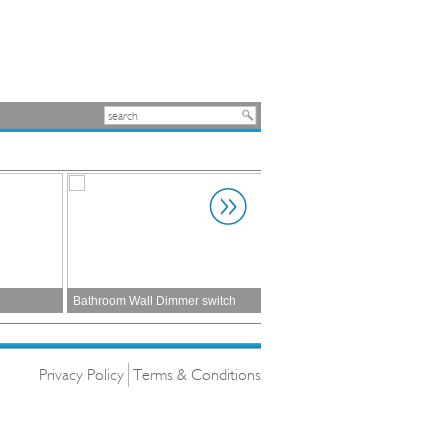
Bathroom Wall Dimmer switch
Architectural
Privacy Policy
Terms & Conditions