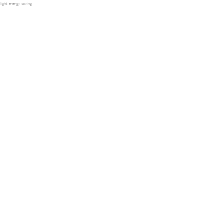
light energy saving