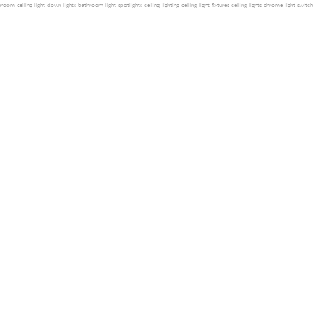
room ceiling light
down lights
bathroom light
spotlights
ceiling lighting
ceiling light fixtures
ceiling lights
chrome light switch