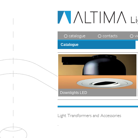
catalogue
contacts
v
Catalogue
Downlights LED
Light Transformers and Accessories
.