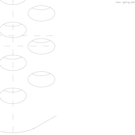
track lighting
bath