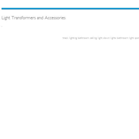
Light Transformers and Accessories
.
track lighting
bathroom ceiling light
down lights
bathroom light
spot