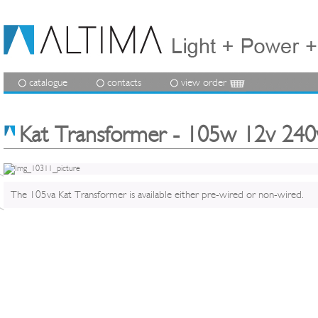
catalogue
contacts
view order
Kat Transformer - 105w 12v 240
The 105va Kat Transformer is available either pre-wired or non-wired.