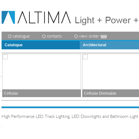
catalogue
contacts
view order
Catalogue
Architectural
CirKular
CirKular Dimmable
High Performance LED Track Lighting, LED Downlights and Bathroom Light
.