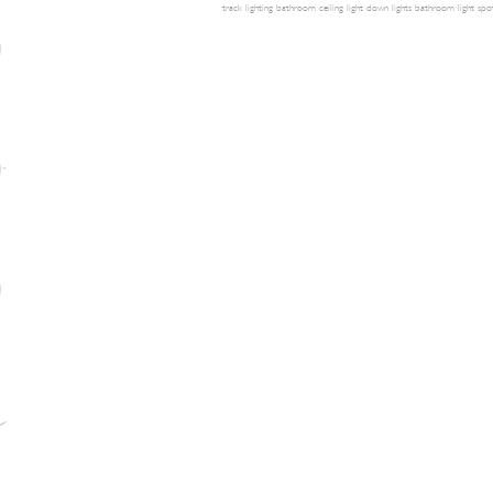
track lighting
bathroom ceiling light
down lights
bathroom light
spot