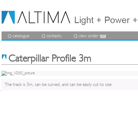
catalogue
contacts
view order
Caterpillar Profile 3m
The track is 3m, can be curved, and can be easily cut to size.