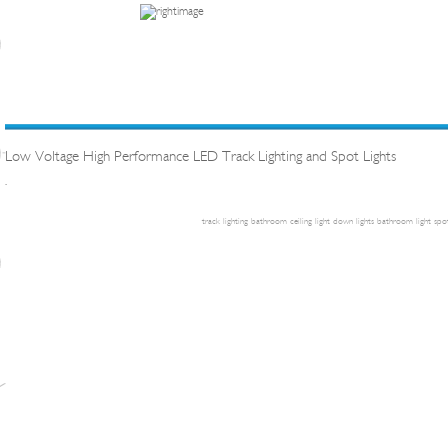
Low Voltage High Performance LED Track Lighting and Spot Lights
.
track lighting
bathroom ceiling light
down lights
bathroom light
spot