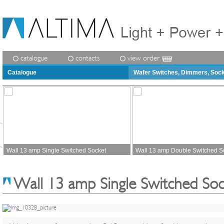
catalogue
contacts
view order
Catalogue
Wafer Switches, Dimmers, Soc
Wall 13 amp Single Switched Socket
Wall 13 amp Double Switched S
Wall 13 amp Single Switched Soc