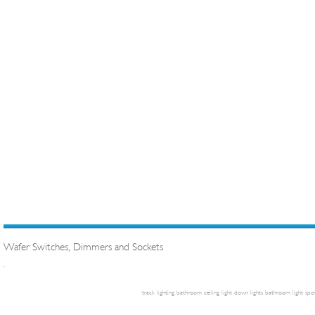
Wafer Switches, Dimmers and Sockets
.
track lighting
bathroom ceiling light
down lights
bathroom light
spot