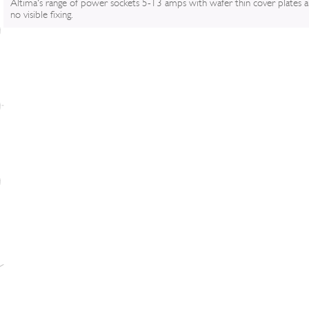
Altima's range of power sockets 5-13 amps with wafer thin cover plates 
no visible fixing.