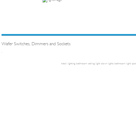
Wafer Switches, Dimmers and Sockets
.
track lighting
bathroom ceiling light
down lights
bathroom light
spot