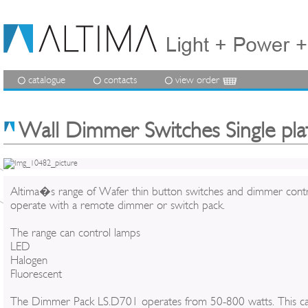
catalogue
contacts
view order
Wall Dimmer Switches Single pla
Altima�s range of Wafer thin button switches and dimmer contr
operate with a remote dimmer or switch pack.
The range can control lamps
LED
Halogen
Fluorescent
The Dimmer Pack LS.D701 operates from 50-800 watts. This c