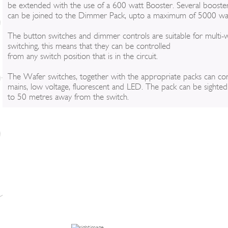
be extended with the use of a 600 watt Booster. Several booste
can be joined to the Dimmer Pack, upto a maximum of 5000 wat
The button switches and dimmer controls are suitable for multi-
switching, this means that they can be controlled
from any switch position that is in the circuit.
The Wafer switches, together with the appropriate packs can con
mains, low voltage, fluorescent and LED. The pack can be sighte
to 50 metres away from the switch.