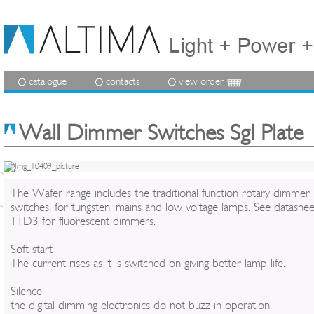
catalogue
contacts
view order
Wall Dimmer Switches Sgl Plate 
The Wafer range includes the traditional function rotary dimmer
switches, for tungsten, mains and low voltage lamps. See datashee
11D3 for fluorescent dimmers.
Soft start
The current rises as it is switched on giving better lamp life.
Silence
the digital dimming electronics do not buzz in operation.