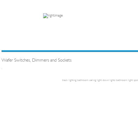
Wafer Switches, Dimmers and Sockets
.
track lighting
bathroom ceiling light
down lights
bathroom light
spot