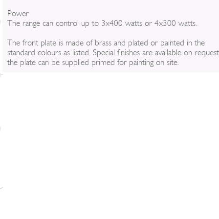
Power
The range can control up to 3x400 watts or 4x300 watts.
The front plate is made of brass and plated or painted in the
standard colours as listed. Special finishes are available on reques
the plate can be supplied primed for painting on site.