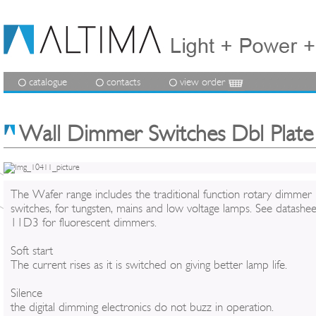
catalogue
contacts
view order
Wall Dimmer Switches Dbl Plate
The Wafer range includes the traditional function rotary dimmer
switches, for tungsten, mains and low voltage lamps. See datashee
11D3 for fluorescent dimmers.
Soft start
The current rises as it is switched on giving better lamp life.
Silence
the digital dimming electronics do not buzz in operation.