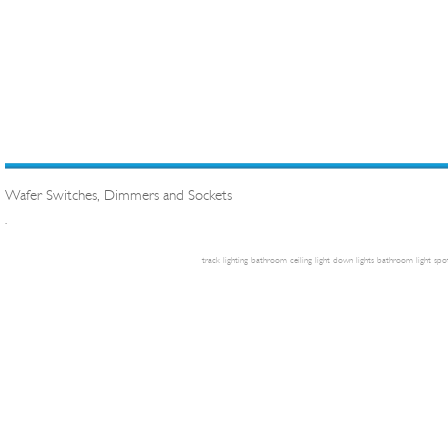
Wafer Switches, Dimmers and Sockets
.
track lighting
bathroom ceiling light
down lights
bathroom light
spot