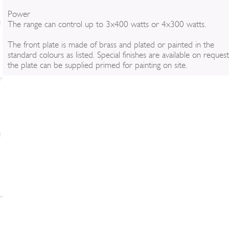
Power
The range can control up to 3x400 watts or 4x300 watts.
The front plate is made of brass and plated or painted in the
standard colours as listed. Special finishes are available on reques
the plate can be supplied primed for painting on site.