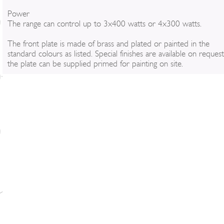
Power
The range can control up to 3x400 watts or 4x300 watts.
The front plate is made of brass and plated or painted in the
standard colours as listed. Special finishes are available on reques
the plate can be supplied primed for painting on site.