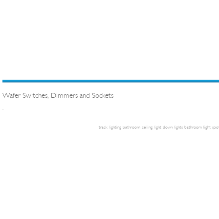
Wafer Switches, Dimmers and Sockets
.
track lighting
bathroom ceiling light
down lights
bathroom light
spot