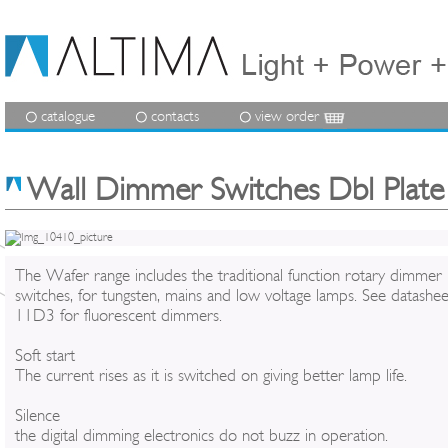
catalogue
contacts
view order
Wall Dimmer Switches Dbl Plate
The Wafer range includes the traditional function rotary dimmer
switches, for tungsten, mains and low voltage lamps. See datashee
11D3 for fluorescent dimmers.
Soft start
The current rises as it is switched on giving better lamp life.
Silence
the digital dimming electronics do not buzz in operation.