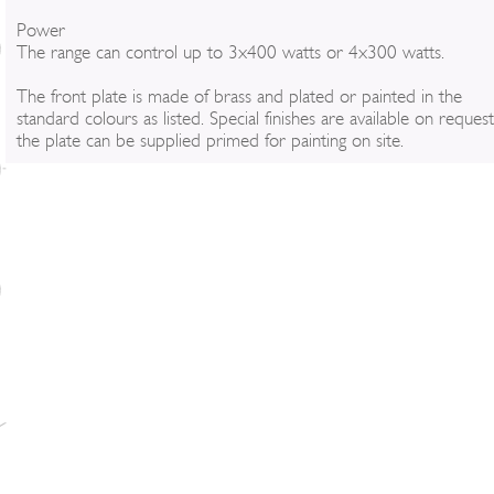
Power
The range can control up to 3x400 watts or 4x300 watts.
The front plate is made of brass and plated or painted in the
standard colours as listed. Special finishes are available on reques
the plate can be supplied primed for painting on site.