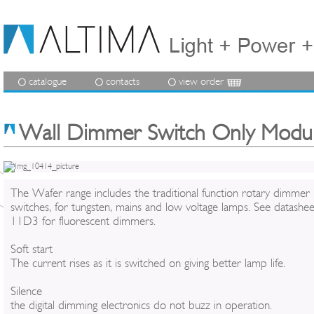
catalogue
contacts
view order
Wall Dimmer Switch Only Modu
The Wafer range includes the traditional function rotary dimmer
switches, for tungsten, mains and low voltage lamps. See datashee
11D3 for fluorescent dimmers.
Soft start
The current rises as it is switched on giving better lamp life.
Silence
the digital dimming electronics do not buzz in operation.