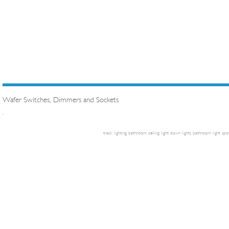
Wafer Switches, Dimmers and Sockets
.
track lighting
bathroom ceiling light
down lights
bathroom light
spot