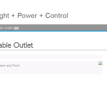
iew order
able Outlet
neon and front