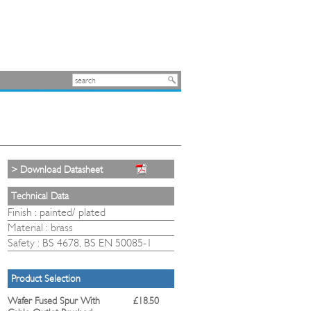
> Download Datasheet
Technical Data
Finish : painted/ plated
Material : brass
Safety : BS 4678, BS EN 50085-1
Product Selection
Wafer Fused Spur With
£18.50