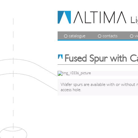
catalogue
contacts
v
Fused Spur with C
Wafer spurs are available with or without 
access hole.