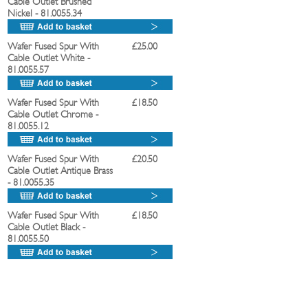
Cable Outlet Brushed
Nickel
- 81.0055.34
Wafer Fused Spur With
£25.00
Cable Outlet White
-
81.0055.57
Wafer Fused Spur With
£18.50
Cable Outlet Chrome
-
81.0055.12
Wafer Fused Spur With
£20.50
Cable Outlet Antique Brass
- 81.0055.35
Wafer Fused Spur With
£18.50
Cable Outlet Black
-
81.0055.50