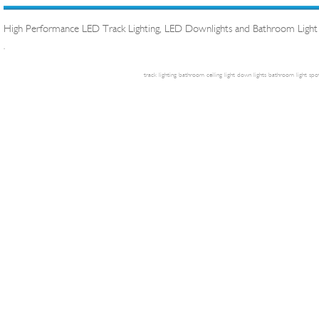
High Performance LED Track Lighting, LED Downlights and Bathroom Light
.
track lighting
bathroom ceiling light
down lights
bathroom light
spot