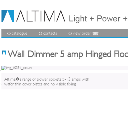
catalogue
contacts
view order
Wall Dimmer 5 amp Hinged Floo
Altima�s range of power sockets 5-13 amps with
wafer thin cover plates and no visible fixing.