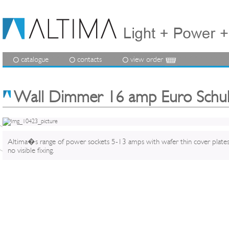
catalogue
contacts
view order
Wall Dimmer 16 amp Euro Schu
Altima�s range of power sockets 5-13 amps with wafer thin cover plate
no visible fixing.