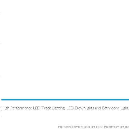
High Performance LED Track Lighting, LED Downlights and Bathroom Light
.
track lighting
bathroom ceiling light
down lights
bathroom light
spot