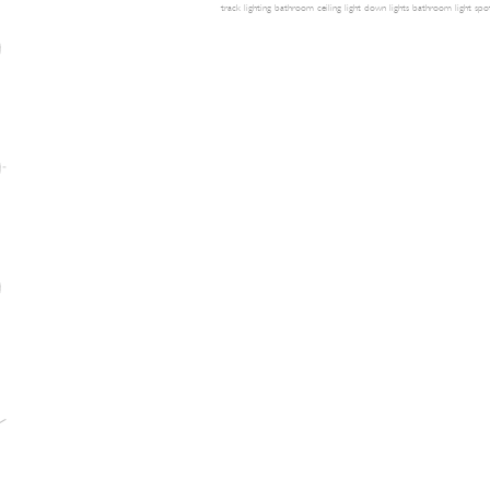
track lighting
bathroom ceiling light
down lights
bathroom light
spot