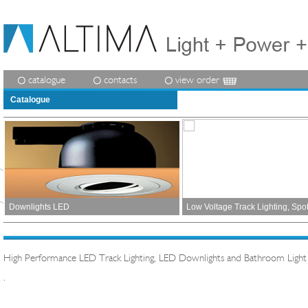
catalogue
contacts
view order
Catalogue
Downlights LED
Low Voltage Track Lighting, Spo
High Performance LED Track Lighting, LED Downlights and Bathroom Light
.