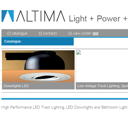
catalogue
contacts
view order
Catalogue
Downlights LED
Low Voltage Track Lighting, Spo
High Performance LED Track Lighting, LED Downlights and Bathroom Light
.