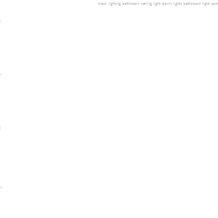
track lighting
bathroom ceiling light
down lights
bathroom light
spot