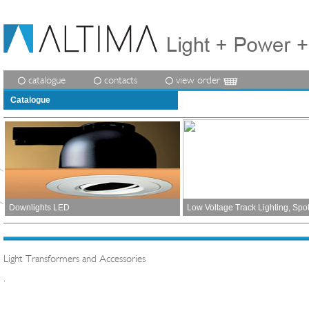
catalogue
contacts
view order
Catalogue
Downlights LED
Low Voltage Track Lighting, Spo
Light Transformers and Accessories
.