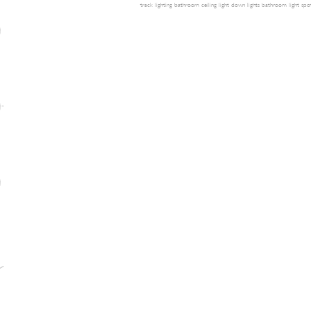
track lighting
bathroom ceiling light
down lights
bathroom light
spot