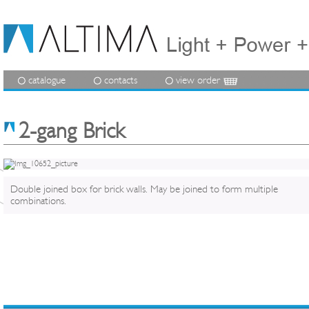
catalogue
contacts
view order
2-gang Brick
Double joined box for brick walls. May be joined to form multiple
combinations.