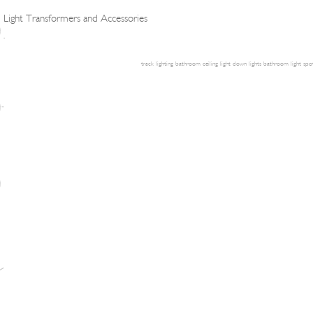
Light Transformers and Accessories
.
track lighting
bathroom ceiling light
down lights
bathroom light
spot