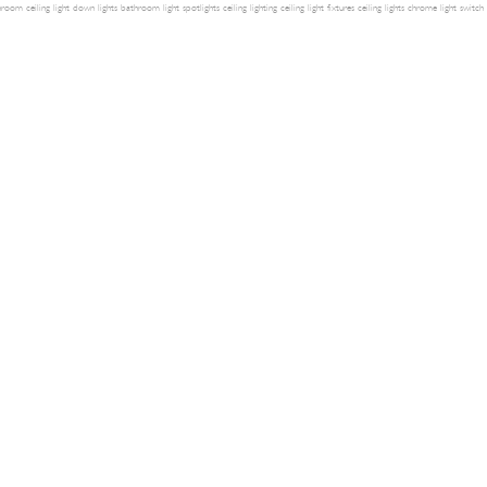
room ceiling light
down lights
bathroom light
spotlights
ceiling lighting
ceiling light fixtures
ceiling lights
chrome light switch