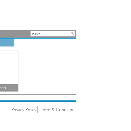
ined
Privacy Policy
Terms & Conditions