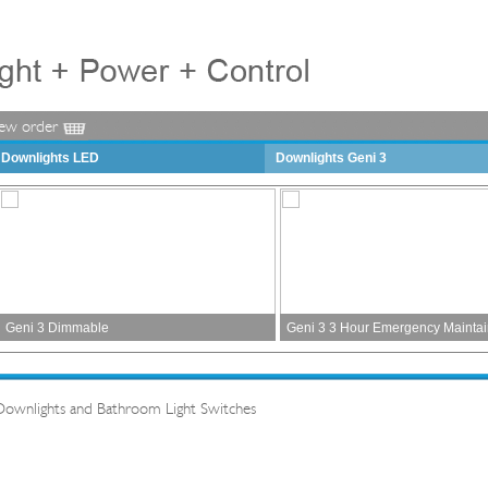
iew order
Downlights LED
Downlights Geni 3
Geni 3 Dimmable
Geni 3 3 Hour Emergency Mainta
Downlights and Bathroom Light Switches