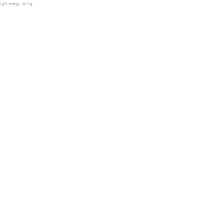
light energy saving