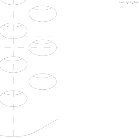
track lighting
bath