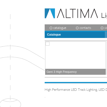
catalogue
contacts
v
Catalogue
Geni 3 High Frequency
High Performance LED Track Lighting, LED 
.