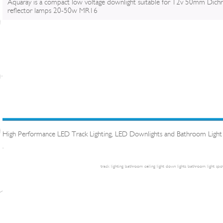
Aquaray is a compact low voltage downlight suitable for 12v 50mm Dichr
reflector lamps 20-50w MR16
High Performance LED Track Lighting, LED Downlights and Bathroom Light
.
track lighting
bathroom ceiling light
down lights
bathroom light
spot