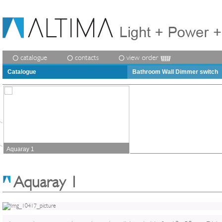
catalogue
contacts
view order
Catalogue
Bathroom Wall Dimmer switch
Aquaray 1
Aquaray 1