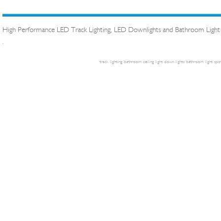
High Performance LED Track Lighting, LED Downlights and Bathroom Light
.
track lighting
bathroom ceiling light
down lights
bathroom light
spot