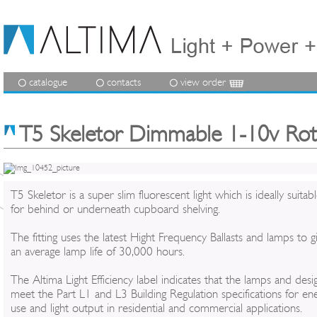
catalogue
contacts
view order
T5 Skeletor Dimmable 1-10v Ro
T5 Skeletor is a super slim fluorescent light which is ideally suitab
for behind or underneath cupboard shelving.
The fitting uses the latest Hight Frequency Ballasts and lamps to g
an average lamp life of 30,000 hours.
The Altima Light Efficiency label indicates that the lamps and desi
meet the Part L1 and L3 Building Regulation specifications for en
use and light output in residential and commercial applications.