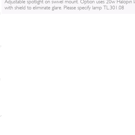
Adjustable spotlight on swivel mount. Option uses 20w Halopin 
with shield to eliminate glare. Please specify lamp TL.301.08