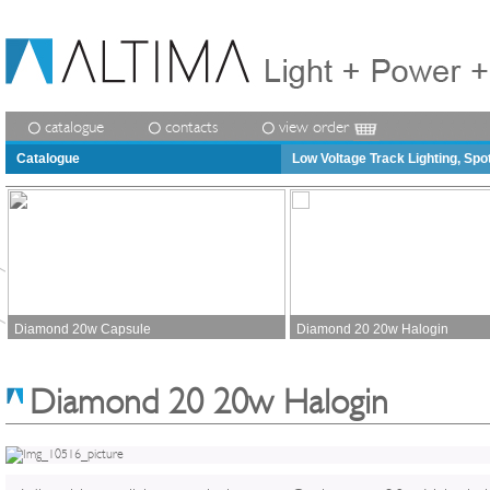
catalogue
contacts
view order
Catalogue
Low Voltage Track Lighting, Spo
Diamond 20w Capsule
Diamond 20 20w Halogin
Diamond 20 20w Halogin