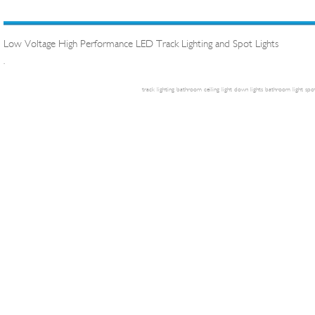
Low Voltage High Performance LED Track Lighting and Spot Lights
.
track lighting
bathroom ceiling light
down lights
bathroom light
spot