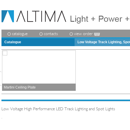
catalogue
contacts
view order
Catalogue
Low Voltage Track Lighting, Spo
Martini Ceiling Plate
Low Voltage High Performance LED Track Lighting and Spot Lights
.