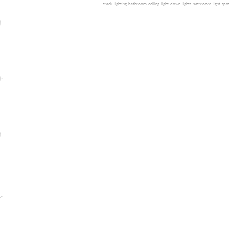
track lighting
bathroom ceiling light
down lights
bathroom light
spot