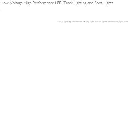
Low Voltage High Performance LED Track Lighting and Spot Lights
.
track lighting
bathroom ceiling light
down lights
bathroom light
spot