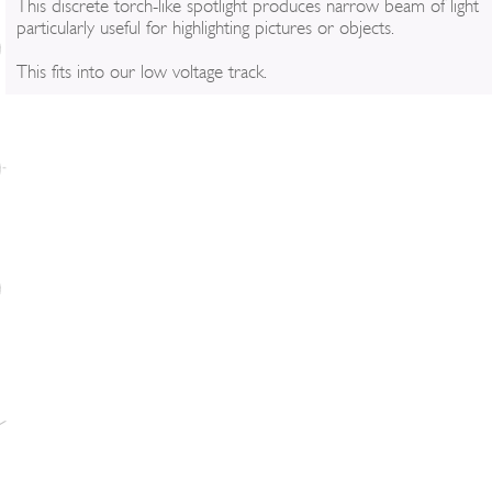
This discrete torch-like spotlight produces narrow beam of light
particularly useful for highlighting pictures or objects.
This fits into our low voltage track.