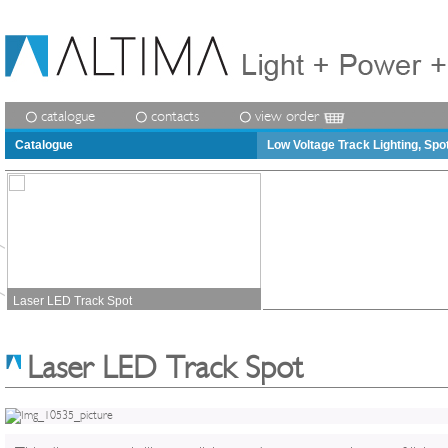
catalogue
contacts
view order
Catalogue
Low Voltage Track Lighting, Spo
Laser LED Track Spot
Laser LED Track Spot