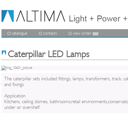
catalogue
contacts
view order
Caterpillar LED Lamps
The caterpillar sets included fittings, lamps, transformers, track, ca
and fixings.
Application
Kitchens, ceiling domes, bathrooms,retail environments,conservato
under or overshelf.