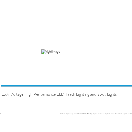
Low Voltage High Performance LED Track Lighting and Spot Lights
.
track lighting
bathroom ceiling light
down lights
bathroom light
spot