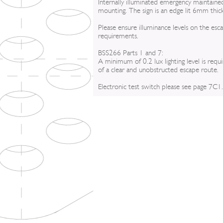
Internally illuminated emergency maintained
mounting. The sign is an edge lit 6mm thic
Please ensure illuminance levels on the esc
requirements.
BSS266 Parts 1 and 7:
A minimum of 0.2 lux lighting level is requ
of a clear and unobstructed escape route.
Electronic test switch please see page 7C1.