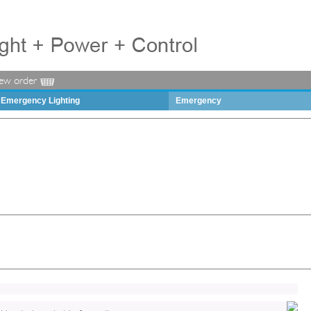
iew order
Emergency Lighting
Emergency