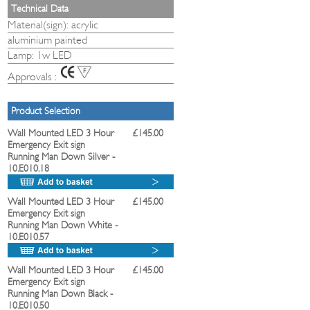
Technical Data
Material(sign): acrylic
aluminium painted
Lamp: 1w LED
Approvals :
Product Selection
Wall Mounted LED 3 Hour
£145.00
Emergency Exit sign
Running Man Down Silver
-
10.E010.18
Wall Mounted LED 3 Hour
£145.00
Emergency Exit sign
Running Man Down White
-
10.E010.57
Wall Mounted LED 3 Hour
£145.00
Emergency Exit sign
Running Man Down Black
-
10.E010.50