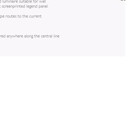
 luminaire suitable for wall
k screenprinted legend panel.
ape routes to the current
ired anywhere along the central line