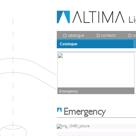
catalogue
contacts
v
Catalogue
Emergency
Emergency