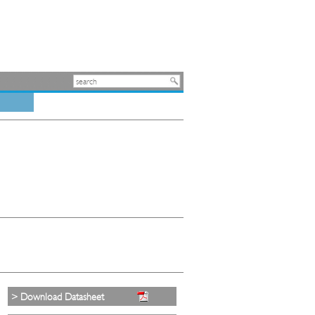
> Download Datasheet