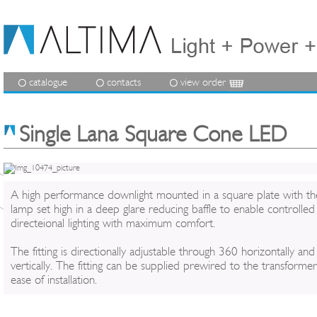
catalogue
contacts
view order
Single Lana Square Cone LED
A high performance downlight mounted in a square plate with th
lamp set high in a deep glare reducing baffle to enable controlled
directeional lighting with maximum comfort.
The fitting is directionally adjustable through 360 horizontally an
vertically. The fitting can be supplied prewired to the transformer
ease of installation.