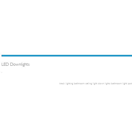
LED Downlights
.
track lighting
bathroom ceiling light
down lights
bathroom light
spot