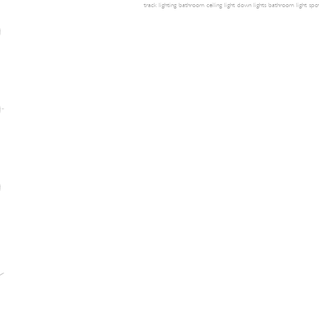
track lighting
bathroom ceiling light
down lights
bathroom light
spot