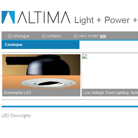
catalogue
contacts
view order
Catalogue
Downlights LED
Low Voltage Track Lighting, Spo
LED Downlights
.