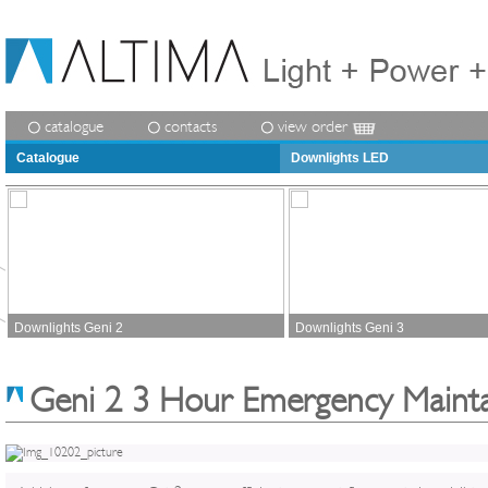
catalogue
contacts
view order
Catalogue
Downlights LED
Downlights Geni 2
Downlights Geni 3
Geni 2 3 Hour Emergency Maint