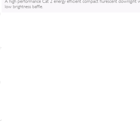
A high performance Cat 2 energy efficient compact flurescent downlgiht 
low brightness baffle.