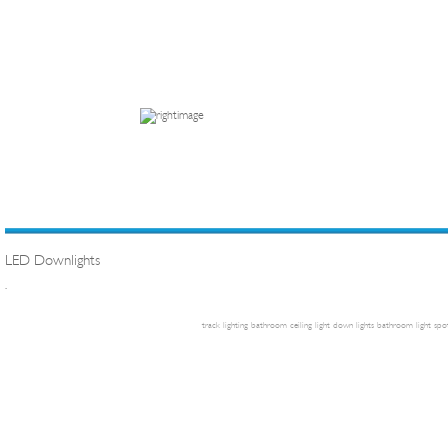
LED Downlights
.
track lighting
bathroom ceiling light
down lights
bathroom light
spot