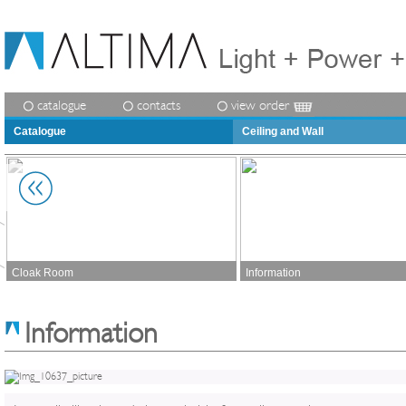
catalogue
contacts
view order
Catalogue
Ceiling and Wall
Cloak Room
Information
Information