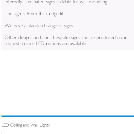
Internally illuminated signs suitable for wall mounting.
The sign is 6mm thick edge-lit.
We have a standard range of signs.
Other designs and ands bespoke signs can be produced upon
request: colour LED options are available.
LED Ceiling and Wall Lights
.