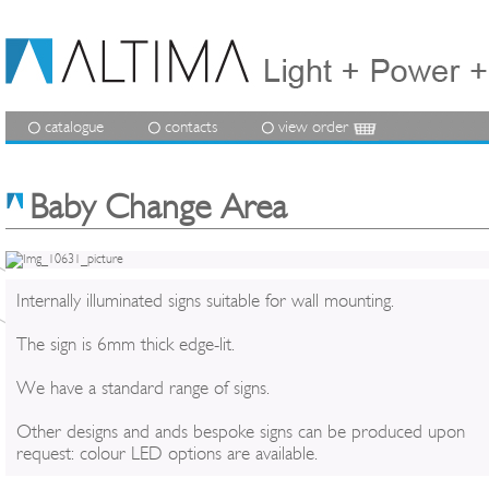
catalogue
contacts
view order
Baby Change Area
Internally illuminated signs suitable for wall mounting.
The sign is 6mm thick edge-lit.
We have a standard range of signs.
Other designs and ands bespoke signs can be produced upon
request: colour LED options are available.