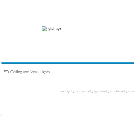
LED Ceiling and Wall Lights
.
track lighting
bathroom ceiling light
down lights
bathroom light
spot