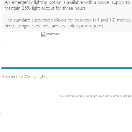
An emergency lighting option is available with a power supply to
maintain 25% light output for three hours.
The standard suspension allows for between 0.4 and 1.0 metres
drop. Longer cable sets are available upon request.
Architectural Ceiling Lights
.
track lighting
bathroom ceiling light
down lights
bathroom light
spot