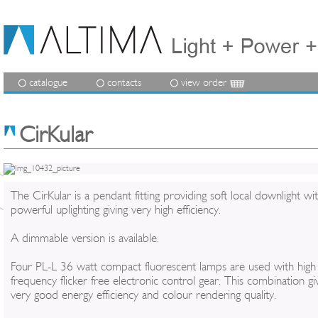
catalogue
contacts
view order
CirKular
The CirKular is a pendant fitting providing soft local downlight wi
powerful uplighting giving very high efficiency.
A dimmable version is available.
Four PL-L 36 watt compact fluorescent lamps are used with high
frequency flicker free electronic control gear. This combination gi
very good energy efficiency and colour rendering quality.