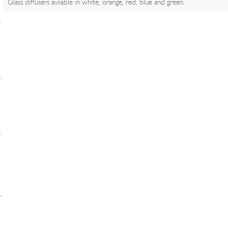
Glass diffusers avilable in white, orange, red, blue and green.