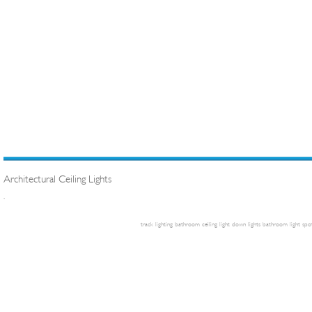
Architectural Ceiling Lights
.
track lighting
bathroom ceiling light
down lights
bathroom light
spot