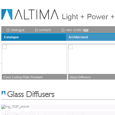
catalogue
contacts
view order
Catalogue
Architectural
Cono Ceiling Plate Pendant
Glass Diffusers
Glass Diffusers