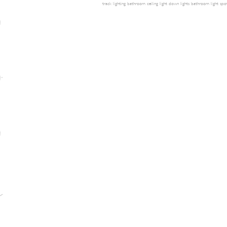
track lighting
bathroom ceiling light
down lights
bathroom light
spot