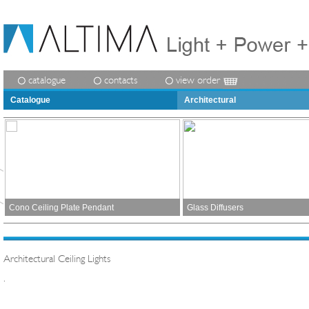
catalogue
contacts
view order
Catalogue
Architectural
Cono Ceiling Plate Pendant
Glass Diffusers
Architectural Ceiling Lights
.